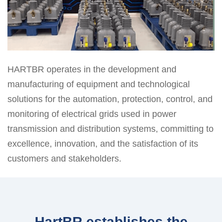
HARTBR operates in the development and
manufacturing of equipment and technological
solutions for the automation, protection, control, and
monitoring of electrical grids used in power
transmission and distribution systems, committing to
excellence, innovation, and the satisfaction of its
customers and stakeholders.
HartBR establishes the