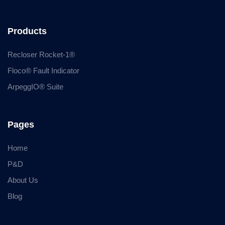
Products
Recloser Rocket-1®
Floco® Fault Indicator
ArpeggIO® Suite
Pages
Home
P&D
About Us
Blog