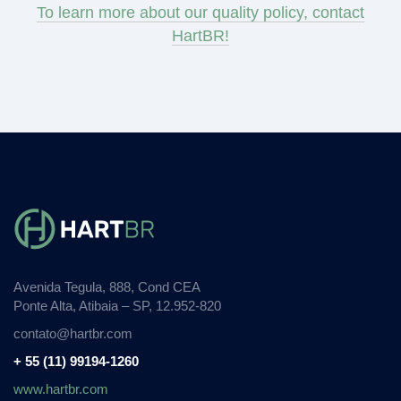
To learn more about our quality policy, contact
HartBR!
Avenida Tegula, 888, Cond CEA
Ponte Alta, Atibaia – SP, 12.952-820
contato@hartbr.com
+ 55 (11) 99194-1260
www.hartbr.com