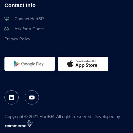
Contact Info
Contact HartBR
Ask for a Quote
Privacy Policy
Copyright © 2021 HartBR. All rights reserved. Developed by