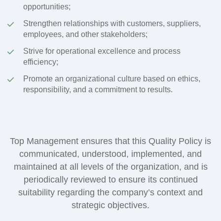
opportunities;
Strengthen relationships with customers, suppliers,
employees, and other stakeholders;
Strive for operational excellence and process
efficiency;
Promote an organizational culture based on ethics,
responsibility, and a commitment to results.
Top Management ensures that this Quality Policy is
communicated, understood, implemented, and
maintained at all levels of the organization, and is
periodically reviewed to ensure its continued
suitability regarding the company’s context and
strategic objectives.