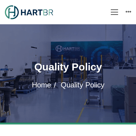
Quality Policy
Home
Quality Policy
Quality