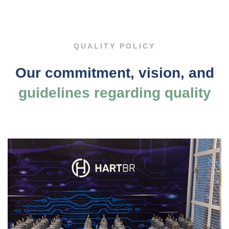
Policy
QUALITY POLICY
Our commitment, vision, and
guidelines regarding quality