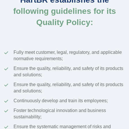
following guidelines for its
Quality Policy:
Fully meet customer, legal, regulatory, and applicable
normative requirements;
Ensure the quality, reliability, and safety of its products
and solutions;
Ensure the quality, reliability, and safety of its products
and solutions;
Continuously develop and train its employees;
Foster technological innovation and business
sustainability;
Ensure the systematic management of risks and